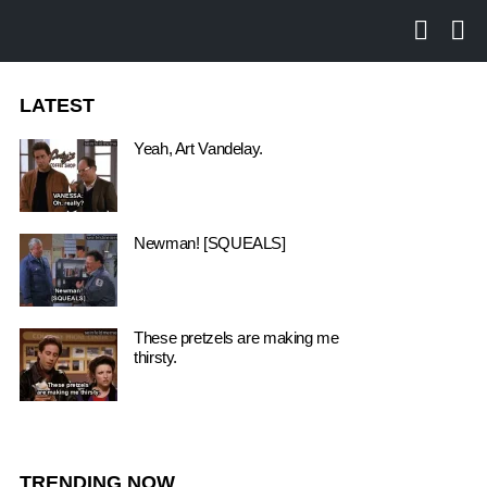
SEARCH
LO
LATEST
Yeah, Art Vandelay.
Newman! [SQUEALS]
These pretzels are making me
thirsty.
TRENDING NOW