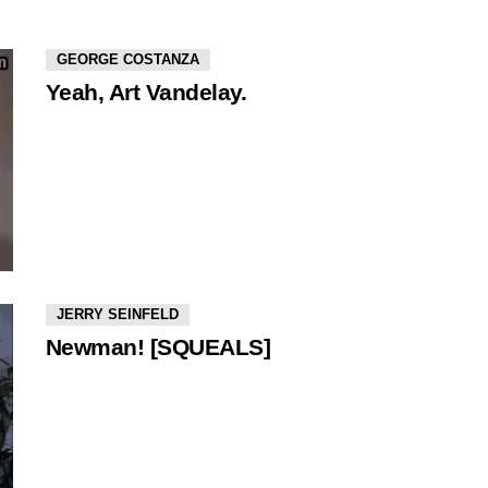
GEORGE COSTANZA
Yeah, Art Vandelay.
JERRY SEINFELD
Newman! [SQUEALS]