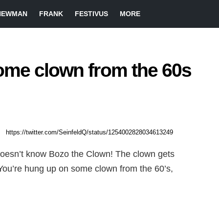
NEWMAN
FRANK
FESTIVUS
MORE
ome clown from the 60s
https://twitter.com/SeinfeldQ/status/1254002828034613249
 doesn’t know Bozo the Clown! The clown gets
. You’re hung up on some clown from the 60’s,