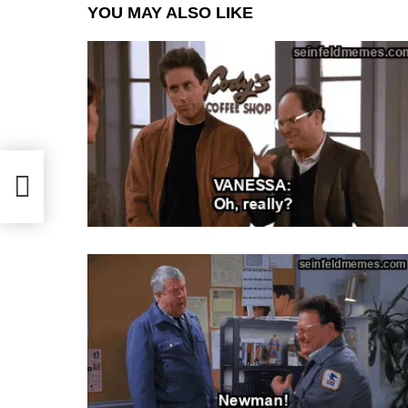
YOU MAY ALSO LIKE