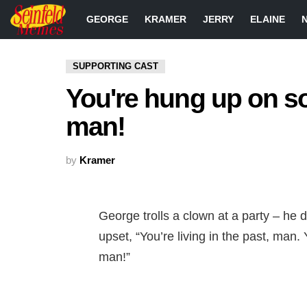
GEORGE
KRAMER
JERRY
ELAINE
SUPPORTING CAST
You're hung up on s
man!
by
Kramer
George trolls a clown at a party – he
upset, “You’re living in the past, man
man!”