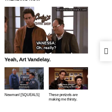
Sex t
Yeah, Art Vandelay.
Newman! [SQUEALS]
These pretzels are
making me thirsty.