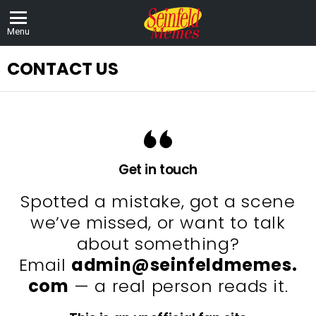
Menu
CONTACT US
Get in touch
Spotted a mistake, got a scene
we’ve missed, or want to talk
about something?
Email
admin@seinfeldmemes.
com
— a real person reads it.