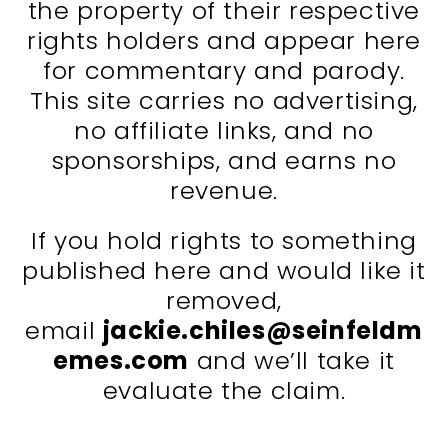
the property of their respective
rights holders and appear here
for commentary and parody.
This site carries no advertising,
no affiliate links, and no
sponsorships, and earns no
revenue.
If you hold rights to something
published here and would like it
removed,
email
jackie.chiles@seinfeldm
emes.com
and we’ll take it
evaluate the claim.