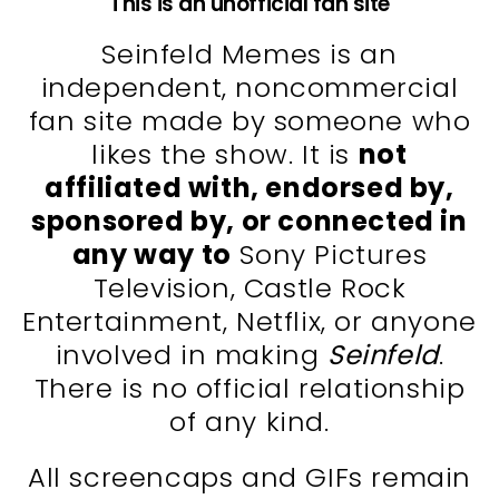
This is an unofficial fan site
Seinfeld Memes is an
independent, noncommercial
fan site made by someone who
likes the show. It is
not
affiliated with, endorsed by,
sponsored by, or connected in
any way to
Sony Pictures
Television, Castle Rock
Entertainment, Netflix, or anyone
involved in making
Seinfeld
.
There is no official relationship
of any kind.
All screencaps and GIFs remain