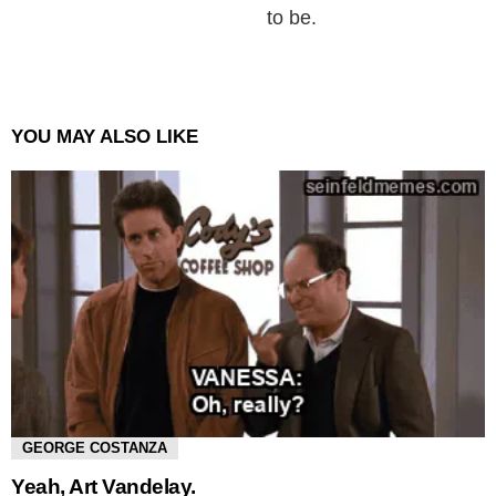
to be.
YOU MAY ALSO LIKE
GEORGE COSTANZA
Yeah, Art Vandelay.