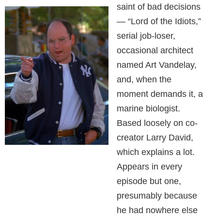
saint of bad decisions
— “Lord of the Idiots,”
serial job-loser,
occasional architect
named Art Vandelay,
and, when the
moment demands it, a
marine biologist.
Based loosely on co-
creator Larry David,
which explains a lot.
Appears in every
episode but one,
presumably because
he had nowhere else