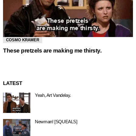
COSMO KRAMER
These pretzels are making me thirsty.
LATEST
Yeah, Art Vandelay.
Newman! [SQUEALS]