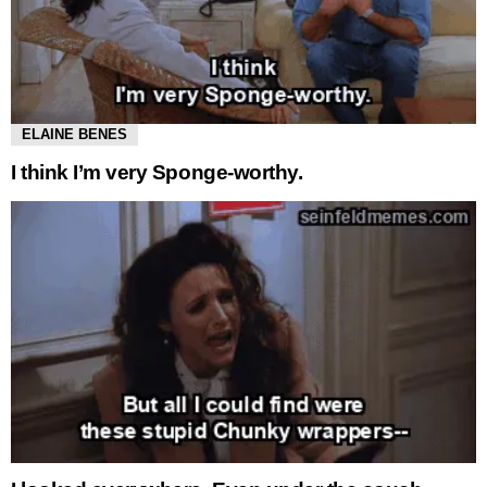
ELAINE BENES
I think I’m very Sponge-worthy.