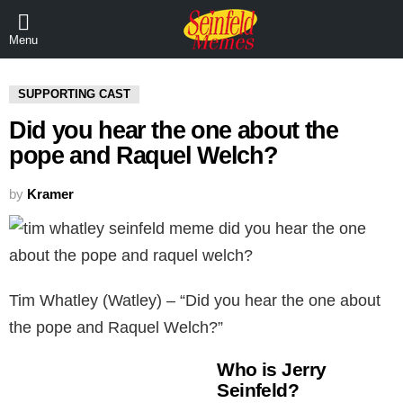
Menu
SUPPORTING CAST
Did you hear the one about the
pope and Raquel Welch?
by
Kramer
Tim Whatley (Watley) – “Did you hear the one about
the pope and Raquel Welch?”
Who is Jerry
Seinfeld?