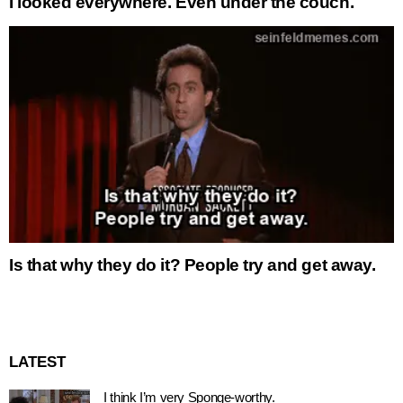
I looked everywhere. Even under the couch.
Is that why they do it? People try and get away.
LATEST
I think I’m very Sponge-worthy.