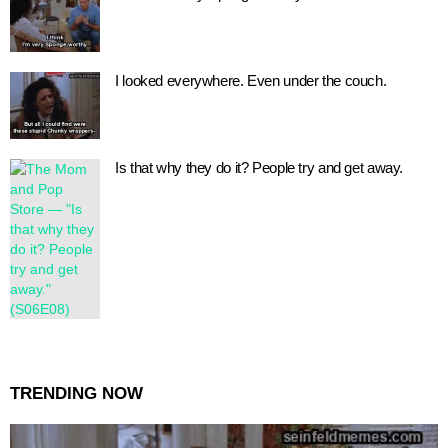
I looked everywhere. Even under the couch.
Is that why they do it? People try and get away.
TRENDING NOW