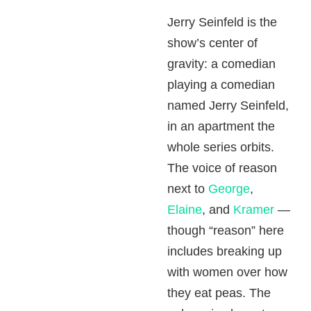
Jerry Seinfeld is the
show’s center of
gravity: a comedian
playing a comedian
named Jerry Seinfeld,
in an apartment the
whole series orbits.
The voice of reason
next to
George
,
Elaine
, and
Kramer
—
though “reason” here
includes breaking up
with women over how
they eat peas. The