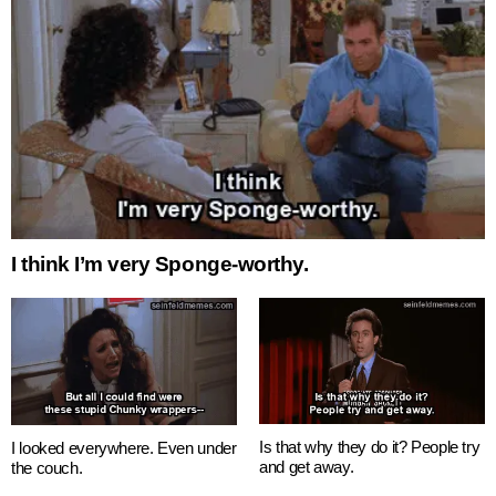
I think I’m very Sponge-worthy.
Is that why they do it? People try
I looked everywhere. Even under
and get away.
the couch.