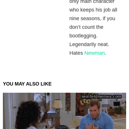
only main character
who keeps his job all
nine seasons, if you
don’t count the
bootlegging.
Legendarily neat.
Hates
Newman
.
YOU MAY ALSO LIKE