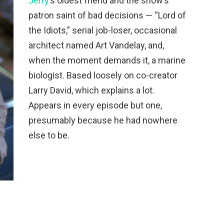
Jerry
’s oldest friend and the show’s
patron saint of bad decisions — “Lord of
the Idiots,” serial job-loser, occasional
architect named Art Vandelay, and,
when the moment demands it, a marine
biologist. Based loosely on co-creator
Larry David, which explains a lot.
Appears in every episode but one,
presumably because he had nowhere
else to be.