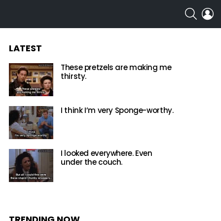
SEARCH
L
LATEST
These pretzels are making me
thirsty.
I think I’m very Sponge-worthy.
I looked everywhere. Even
under the couch.
TRENDING NOW