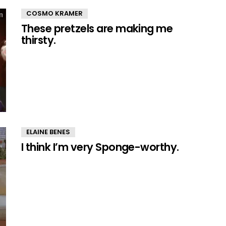
COSMO KRAMER
These pretzels are making me
thirsty.
ELAINE BENES
I think I’m very Sponge-worthy.