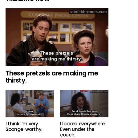
These pretzels are making me
thirsty.
I think I’m very
I looked everywhere.
Sponge-worthy.
Even under the
couch.