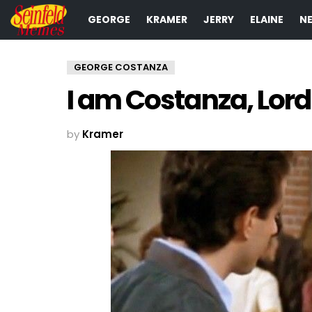
GEORGE
KRAMER
JERRY
ELAINE
N
GEORGE COSTANZA
I am Costanza, Lord 
by
Kramer