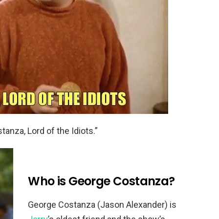
tanza, Lord of the Idiots.”
Who is George Costanza?
George Costanza (Jason Alexander) is