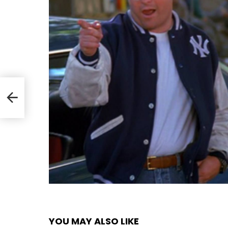
YOU MAY ALSO LIKE