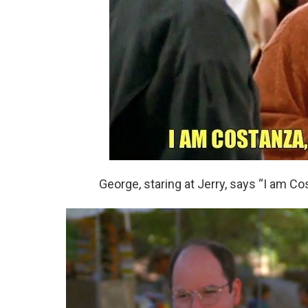
George, staring at Jerry, says “I am Cos