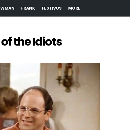
EWMAN
FRANK
FESTIVUS
MORE
of the Idiots