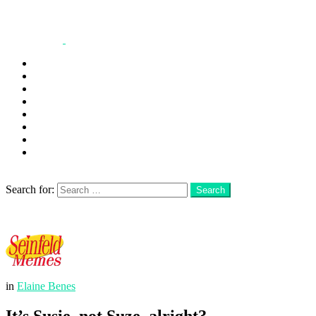
George
Kramer
Jerry
Elaine
Newman
Frank
Festivus
More
Search
Search for:
Search
Login
Menu
in
Elaine Benes
It’s Susie, not Suze, alright?