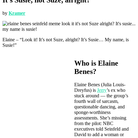
by
Kramer
Elaine – “Look it! It’s not Suze, alright? It’s Susie… My name, is
Susie!”
Who is Elaine
Benes?
Elaine Benes (Julia Louis-
Dreyfus) is
Jerry
’s ex who
stuck around — the group’s
fourth wall of sarcasm,
questionable dancing, and
sponge-worthiness
assessments. She’s missing
from the pilot: NBC
executives told Seinfeld and
David to add a woman or