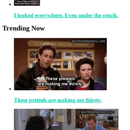
I looked everywhere. Even under the couch.
Trending Now
These pretzels are making me thirsty.