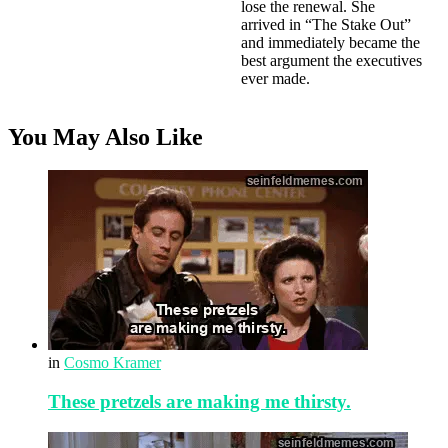
lose the renewal. She
arrived in “The Stake Out”
and immediately became the
best argument the executives
ever made.
You May Also Like
in
Cosmo Kramer
These pretzels are making me thirsty.