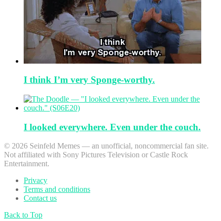
I think I’m very Sponge-worthy.
I looked everywhere. Even under the couch.
© 2026 Seinfeld Memes — an unofficial, noncommercial fan site.
Not affiliated with Sony Pictures Television or Castle Rock
Entertainment.
Privacy
Terms and conditions
Contact us
Back to Top