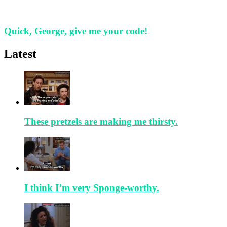
Quick, George, give me your code!
Latest
These pretzels are making me thirsty.
I think I’m very Sponge-worthy.