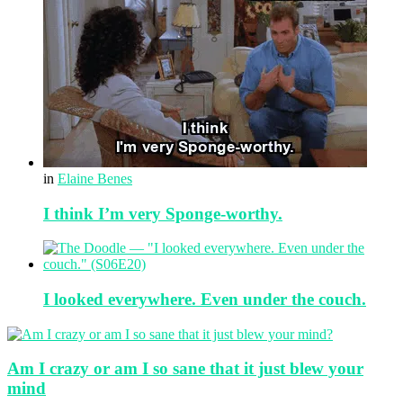
in
Elaine Benes
I think I’m very Sponge-worthy.
I looked everywhere. Even under the couch.
Am I crazy or am I so sane that it just blew your
mind