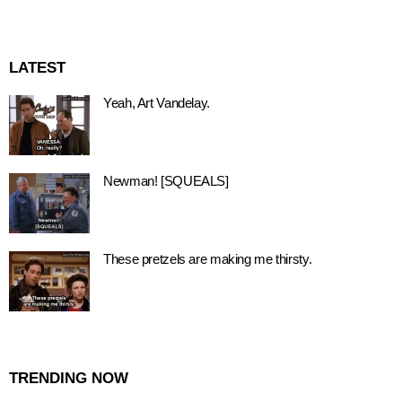
LATEST
Yeah, Art Vandelay.
Newman! [SQUEALS]
These pretzels are making me thirsty.
TRENDING NOW