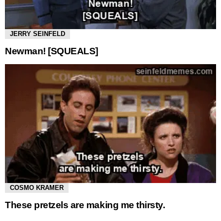
JERRY SEINFELD
Newman! [SQUEALS]
COSMO KRAMER
These pretzels are making me thirsty.