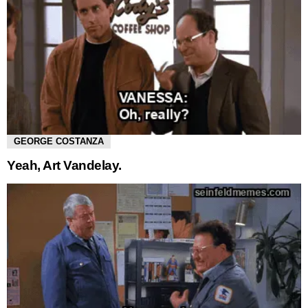
GEORGE COSTANZA
Yeah, Art Vandelay.