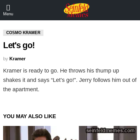
Menu
COSMO KRAMER
Let's go!
by
Kramer
Kramer is ready to go. He throws his thump up
shakes it and says “Let’s go!”. Jerry follows him out of
the apartment.
YOU MAY ALSO LIKE