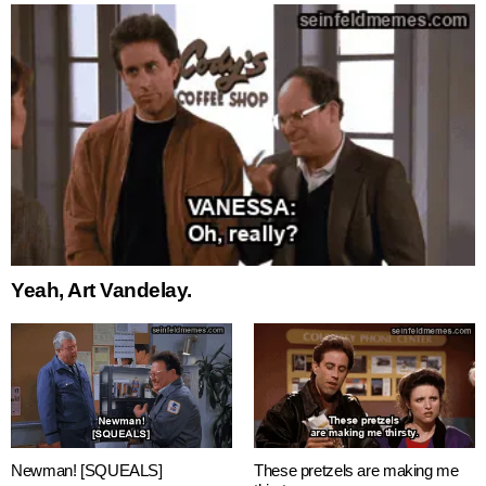
Yeah, Art Vandelay.
Newman! [SQUEALS]
These pretzels are making me