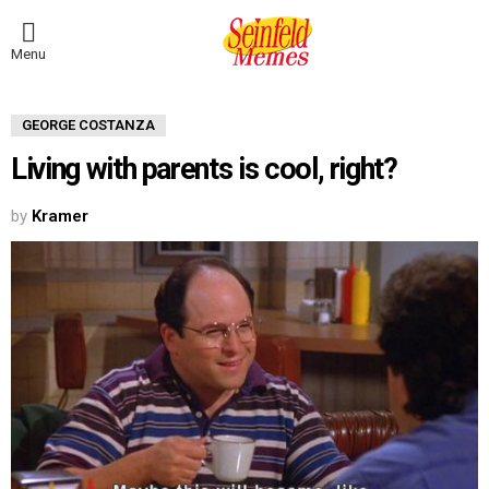
Menu
GEORGE COSTANZA
Living with parents is cool, right?
by
Kramer