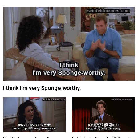
I think I’m very Sponge-worthy.