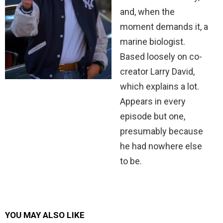
and, when the
moment demands it, a
marine biologist.
Based loosely on co-
creator Larry David,
which explains a lot.
Appears in every
episode but one,
presumably because
he had nowhere else
to be.
YOU MAY ALSO LIKE