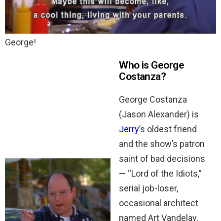
George!
Who is George
Costanza?
George Costanza
(Jason Alexander) is
Jerry
’s oldest friend
and the show’s patron
saint of bad decisions
— “Lord of the Idiots,”
serial job-loser,
occasional architect
named Art Vandelay,