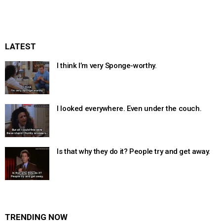
LATEST
I think I’m very Sponge-worthy.
I looked everywhere. Even under the couch.
Is that why they do it? People try and get away.
TRENDING NOW