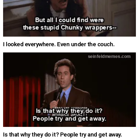
I looked everywhere. Even under the couch.
Is that why they do it? People try and get away.