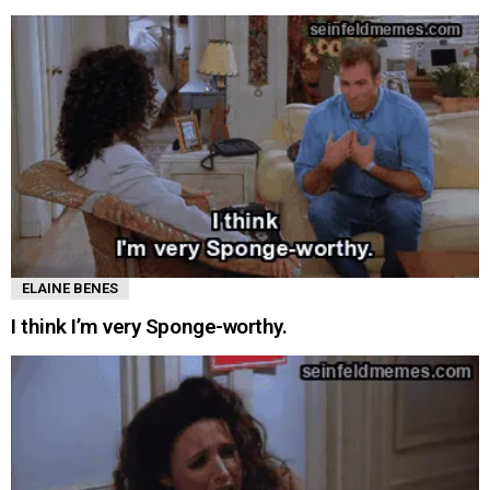
ELAINE BENES
I think I’m very Sponge-worthy.