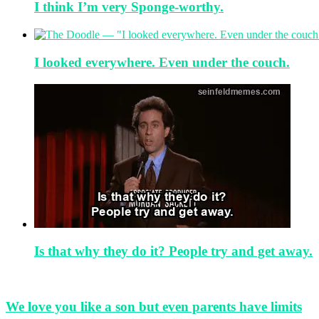
I think I’m very Sponge-worthy.
I looked everywhere. Even under the couch.
Is that why they do it? People try and get away.
We love you like a son but even parents have limits