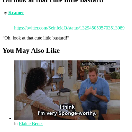
by
Kramer
https://twitter.com/SeinfeldQ/status/1329450595703513089
“Oh, look at that cute little bastard!”
You May Also Like
in
Elaine Benes