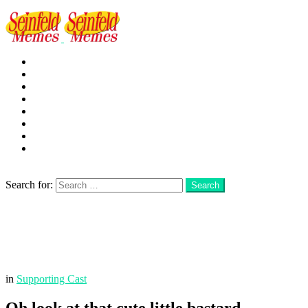
George
Kramer
Jerry
Elaine
Newman
Frank
Festivus
More
Search
Search for:
Search
Login
Menu
in
Supporting Cast
Oh look at that cute little bastard