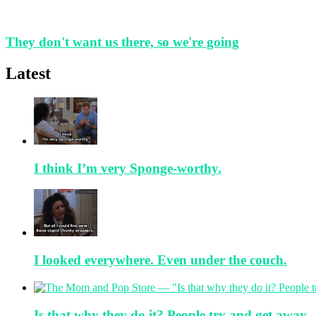
They don't want us there, so we're going
Latest
I think I’m very Sponge-worthy.
I looked everywhere. Even under the couch.
Is that why they do it? People try and get away.