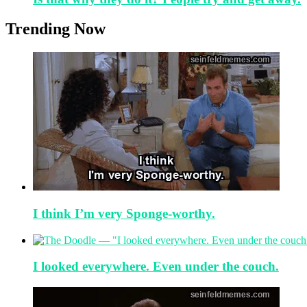
Trending Now
I think I’m very Sponge-worthy.
I looked everywhere. Even under the couch.