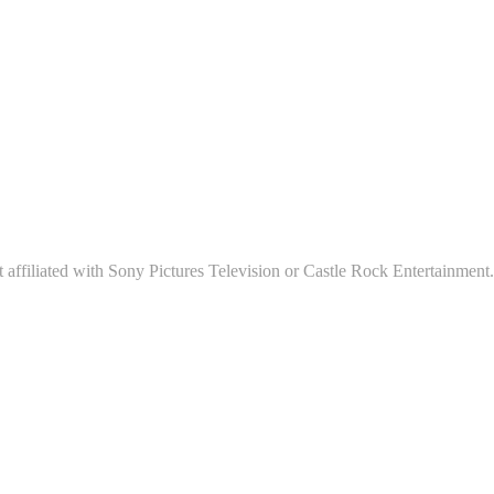
affiliated with Sony Pictures Television or Castle Rock Entertainment.