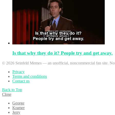
Is that why they do it? People try and get away.
© 2026 Seinfeld Memes — an unofficial, noncommercial fan site. Not 
Privacy
Terms and conditions
Contact us
Back to Top
Close
George
Kramer
Jerry