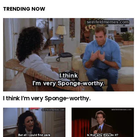
TRENDING NOW
I think I’m very Sponge-worthy.