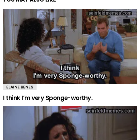
ELAINE BENES
I think I’m very Sponge-worthy.