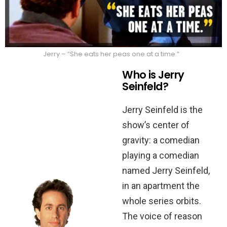
Jerry – “She eats her peas one at a time.”
Who is Jerry
Seinfeld?
Jerry Seinfeld is the
show’s center of
gravity: a comedian
playing a comedian
named Jerry Seinfeld,
in an apartment the
whole series orbits.
The voice of reason