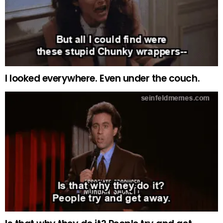
I looked everywhere. Even under the couch.