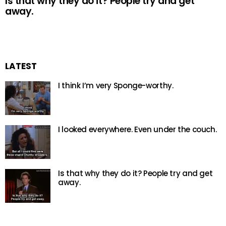
Is that why they do it? People try and get
away.
LATEST
I think I’m very Sponge-worthy.
I looked everywhere. Even under the couch.
Is that why they do it? People try and get
away.