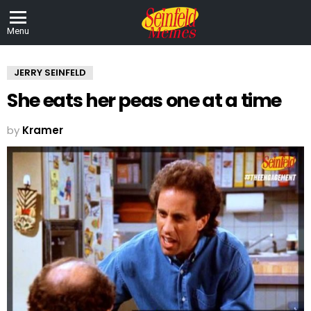
Menu
JERRY SEINFELD
She eats her peas one at a time
by
Kramer