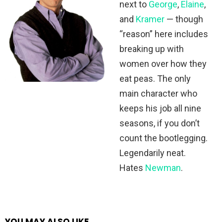
next to
George
,
Elaine
,
and
Kramer
— though
“reason” here includes
breaking up with
women over how they
eat peas. The only
main character who
keeps his job all nine
seasons, if you don’t
count the bootlegging.
Legendarily neat.
Hates
Newman
.
YOU MAY ALSO LIKE