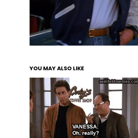
YOU MAY ALSO LIKE