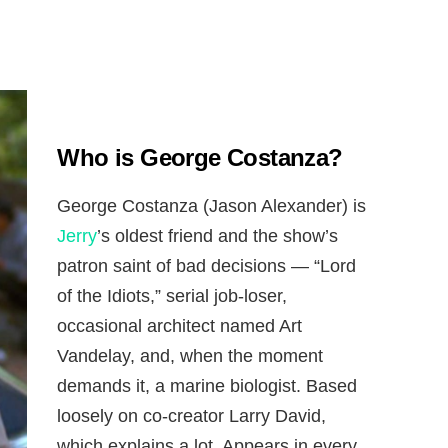
Who is George Costanza?
George Costanza (Jason Alexander) is
Jerry
’s oldest friend and the show’s
patron saint of bad decisions — “Lord
of the Idiots,” serial job-loser,
occasional architect named Art
Vandelay, and, when the moment
demands it, a marine biologist. Based
loosely on co-creator Larry David,
which explains a lot. Appears in every