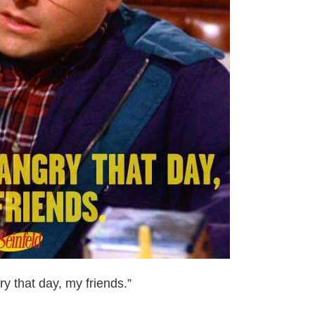
 that day, my friends.”