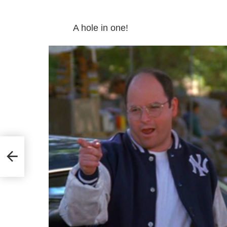
A hole in one!
self!