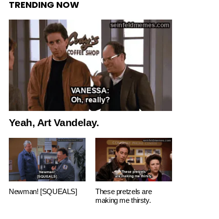
TRENDING NOW
Yeah, Art Vandelay.
Newman! [SQUEALS]
These pretzels are
making me thirsty.