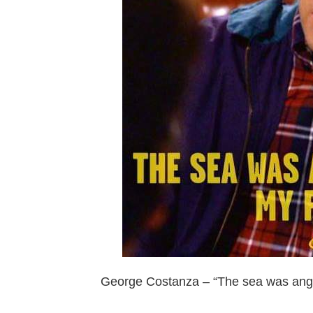
George Costanza – “The sea was angry