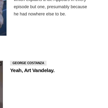
episode but one, presumably because
he had nowhere else to be.
GEORGE COSTANZA
Yeah, Art Vandelay.