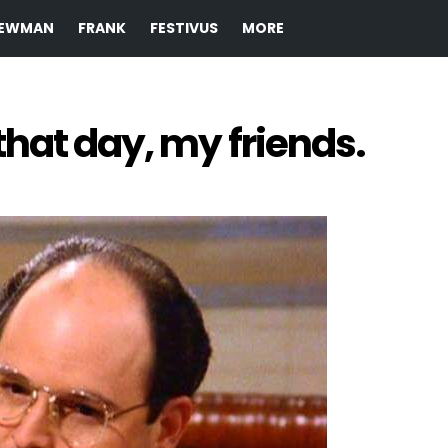
EWMAN
FRANK
FESTIVUS
MORE
hat day, my friends.