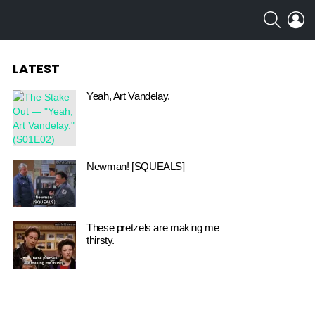
SEARCH
L
LATEST
Yeah, Art Vandelay.
Newman! [SQUEALS]
These pretzels are making me
thirsty.