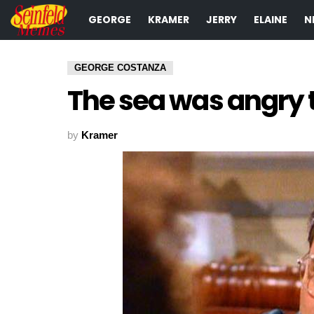
GEORGE
KRAMER
JERRY
ELAINE
N
GEORGE COSTANZA
The sea was angry t
by
Kramer