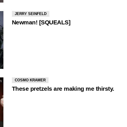
JERRY SEINFELD
Newman! [SQUEALS]
COSMO KRAMER
These pretzels are making me thirsty.