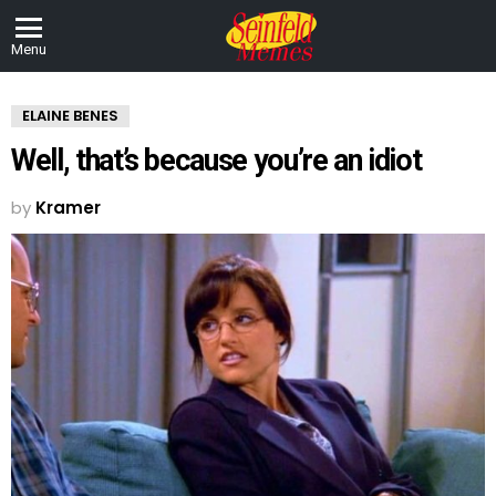
Menu
ELAINE BENES
Well, that’s because you’re an idiot
by
Kramer