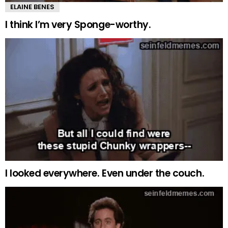
ELAINE BENES
I think I’m very Sponge-worthy.
I looked everywhere. Even under the couch.