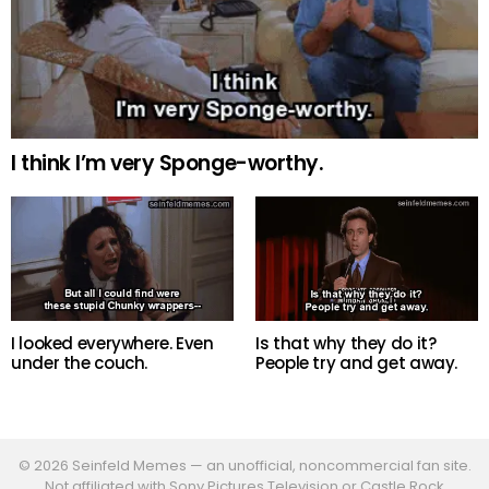
I think I’m very Sponge-worthy.
Is that why they do it?
I looked everywhere. Even
People try and get away.
under the couch.
© 2026 Seinfeld Memes — an unofficial, noncommercial fan site.
Not affiliated with Sony Pictures Television or Castle Rock