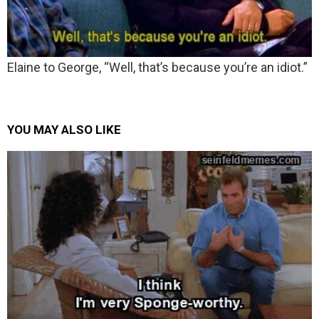
Elaine to George, “Well, that’s because you’re an idiot.”
YOU MAY ALSO LIKE