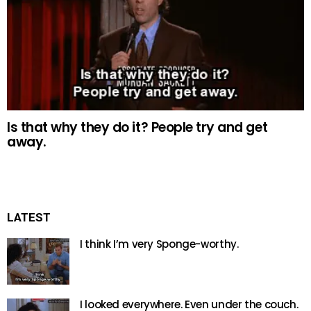
Is that why they do it? People try and get
away.
LATEST
I think I’m very Sponge-worthy.
I looked everywhere. Even under the couch.