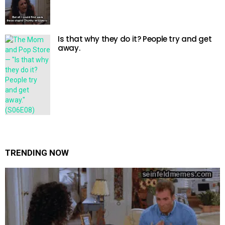
Is that why they do it? People try and get
away.
TRENDING NOW