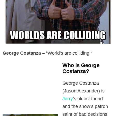
George Costanza
– “World’s are colliding!“
Who is George
Costanza?
George Costanza
(Jason Alexander) is
Jerry
’s oldest friend
and the show’s patron
saint of bad decisions