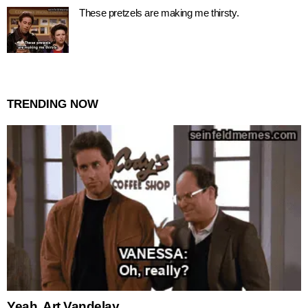
These pretzels are making me thirsty.
TRENDING NOW
Yeah, Art Vandelay.