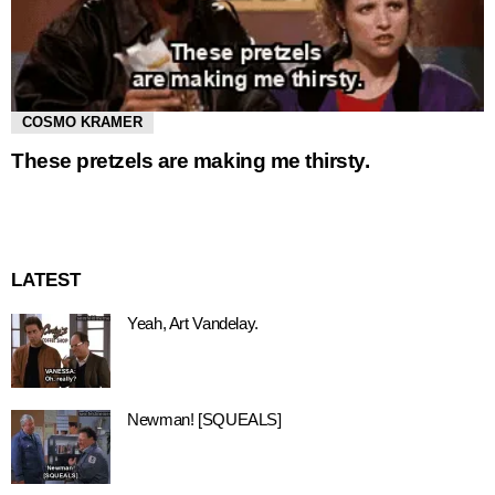
COSMO KRAMER
These pretzels are making me thirsty.
LATEST
Yeah, Art Vandelay.
Newman! [SQUEALS]