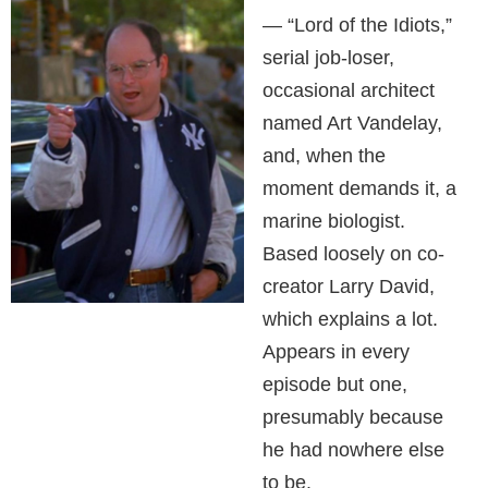
— “Lord of the Idiots,”
serial job-loser,
occasional architect
named Art Vandelay,
and, when the
moment demands it, a
marine biologist.
Based loosely on co-
creator Larry David,
which explains a lot.
Appears in every
episode but one,
presumably because
he had nowhere else
to be.