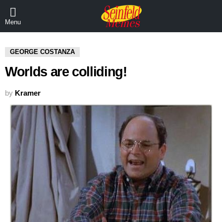
Menu
GEORGE COSTANZA
Worlds are colliding!
by
Kramer