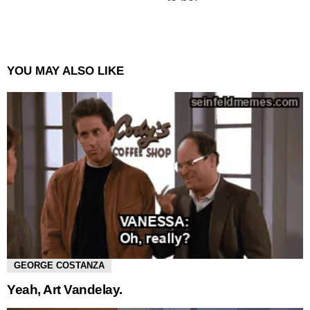
YOU MAY ALSO LIKE
GEORGE COSTANZA
Yeah, Art Vandelay.