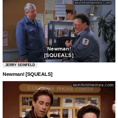
JERRY SEINFELD
Newman! [SQUEALS]