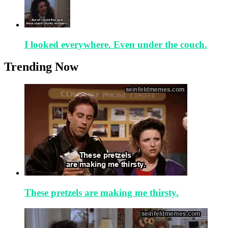
I looked everywhere. Even under the couch.
Trending Now
These pretzels are making me thirsty.