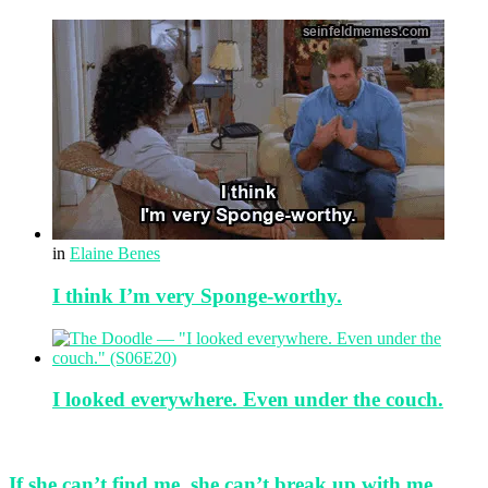
in
Elaine Benes
I think I’m very Sponge-worthy.
I looked everywhere. Even under the couch.
If she can’t find me, she can’t break up with me