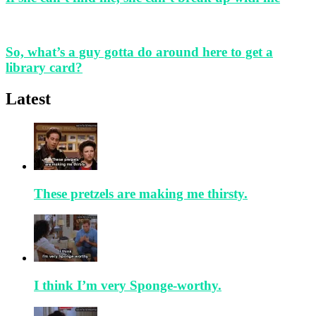
So, what’s a guy gotta do around here to get a
library card?
Latest
These pretzels are making me thirsty.
I think I’m very Sponge-worthy.