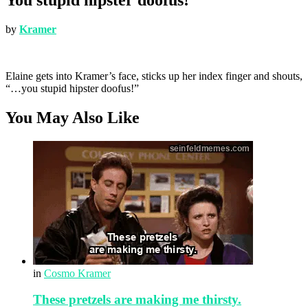
by
Kramer
Elaine gets into Kramer’s face, sticks up her index finger and shouts,
“…you stupid hipster doofus!”
You May Also Like
in
Cosmo Kramer
These pretzels are making me thirsty.