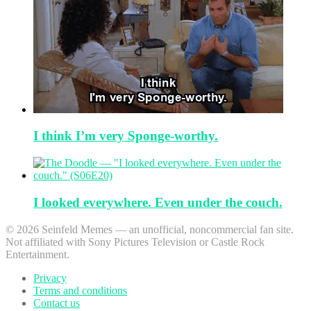
I think I’m very Sponge-worthy.
I looked everywhere. Even under the couch.
© 2026 Seinfeld Memes — an unofficial, noncommercial fan site.
Not affiliated with Sony Pictures Television or Castle Rock
Entertainment.
Privacy
Terms and conditions
Contact us