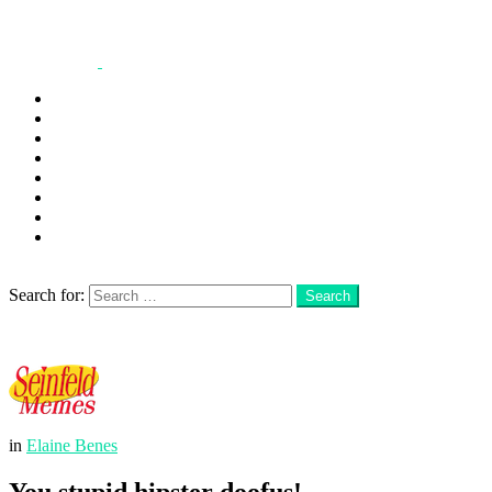
George
Kramer
Jerry
Elaine
Newman
Frank
Festivus
More
Search
Search for:
Search
Login
Menu
in
Elaine Benes
You stupid hipster doofus!