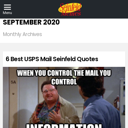
Menu
SEPTEMBER 2020
Monthly Archives
LATEST
6 Best USPS Mail Seinfeld Quotes
STORIES