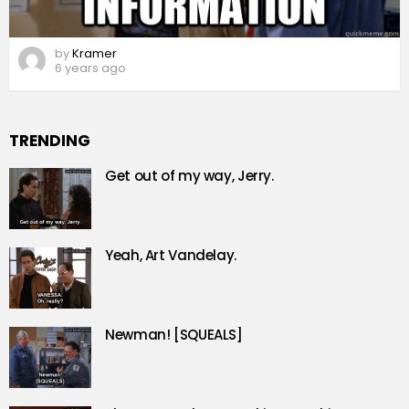
by
Kramer
6 years ago
TRENDING
Get out of my way, Jerry.
Yeah, Art Vandelay.
Newman! [SQUEALS]