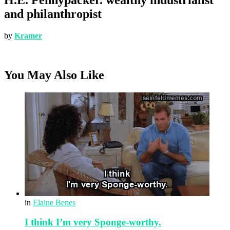
and philanthropist
by
Kramer
You May Also Like
in
Elaine Benes
I think I’m very Sponge-worthy.