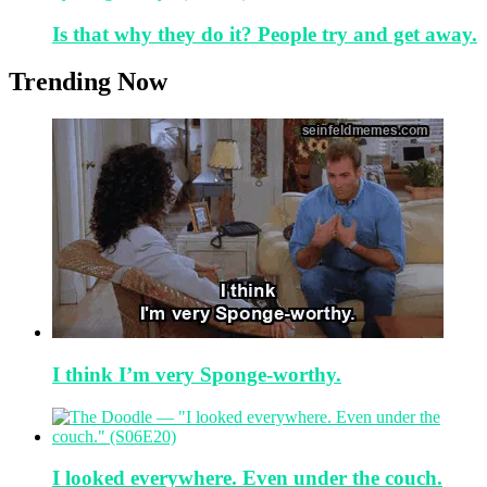
Is that why they do it? People try and get away.
Trending Now
I think I’m very Sponge-worthy.
I looked everywhere. Even under the couch.