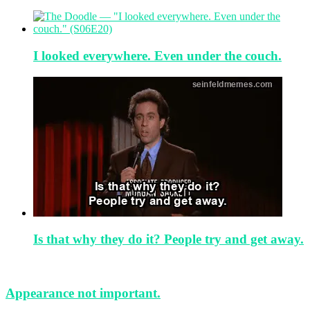
I looked everywhere. Even under the couch.
Is that why they do it? People try and get away.
Appearance not important.