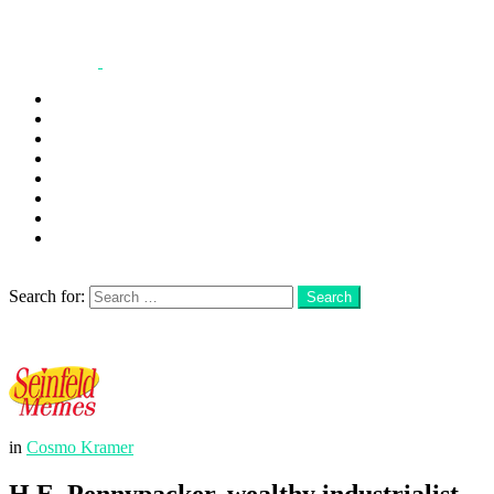
George
Kramer
Jerry
Elaine
Newman
Frank
Festivus
More
Search
Search for:
Search
Login
Menu
in
Cosmo Kramer
H.E. Pennypacker. wealthy industrialist