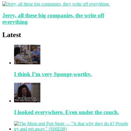
Jerry, all these big companies, the write off
everything
Latest
I think I’m very Sponge-worthy.
I looked everywhere. Even under the couch.