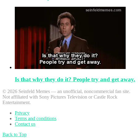
Is that why they do it? People try and get away.
© 2026 Seinfeld Memes — an unofficial, noncommercial fan site.
Not affiliated with Sony Pictures Television or Castle Rock
Entertainment.
Privacy
Terms and conditions
Contact us
Back to Top