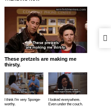
But I
These pretzels are making me
thirsty.
I think I’m very Sponge-
I looked everywhere.
worthy.
Even under the couch.