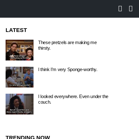
SEARCH
LO
LATEST
These pretzels are making me
thirsty.
I think I’m very Sponge-worthy.
I looked everywhere. Even under the
couch.
TRENDING NOW