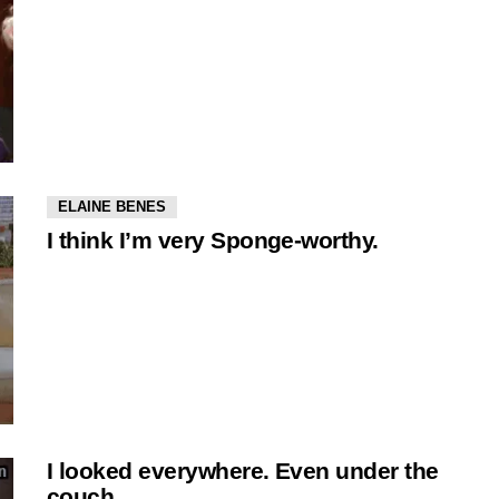
ELAINE BENES
I think I’m very Sponge-worthy.
I looked everywhere. Even under the
couch.