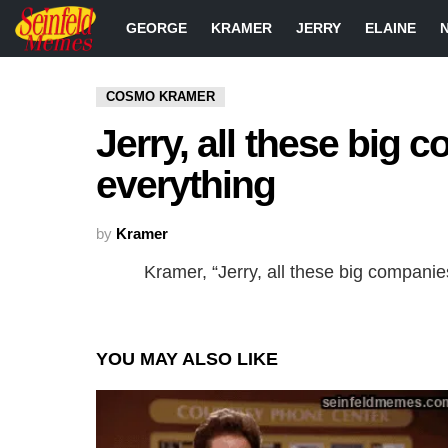
GEORGE
KRAMER
JERRY
ELAINE
COSMO KRAMER
Jerry, all these big c
everything
by
Kramer
Kramer, “Jerry, all these big companies
YOU MAY ALSO LIKE