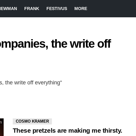
NEWMAN
FRANK
FESTIVUS
MORE
ompanies, the write off
, the write off everything”
COSMO KRAMER
These pretzels are making me thirsty.