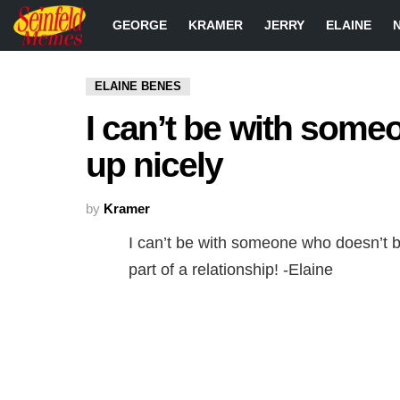
GEORGE
KRAMER
JERRY
ELAINE
ELAINE BENES
I can’t be with some
up nicely
by
Kramer
I can’t be with someone who doesn’t b
part of a relationship! -Elaine