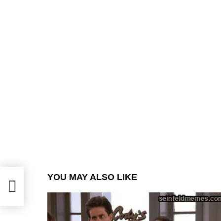
YOU MAY ALSO LIKE
.