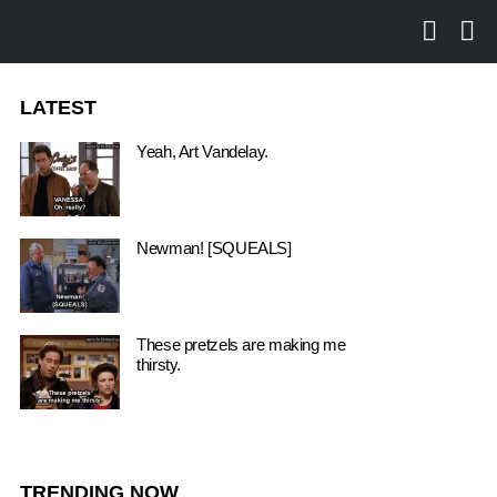
SEARCH
LO
LATEST
Yeah, Art Vandelay.
Newman! [SQUEALS]
These pretzels are making me
thirsty.
TRENDING NOW