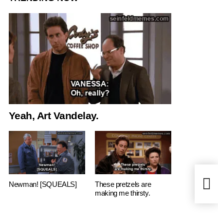
Yeah, Art Vandelay.
Anyth
Newman! [SQUEALS]
These pretzels are
Who t
making me thirsty.