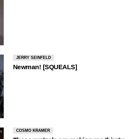
JERRY SEINFELD
Newman! [SQUEALS]
COSMO KRAMER