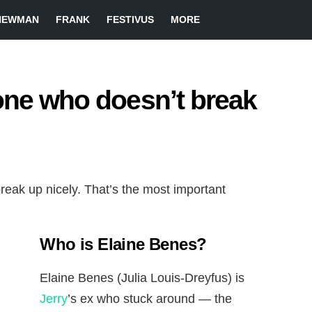
NEWMAN
FRANK
FESTIVUS
MORE
one who doesn’t break
reak up nicely. That’s the most important
Who is Elaine Benes?
Elaine Benes (Julia Louis-Dreyfus) is
Jerry
’s ex who stuck around — the