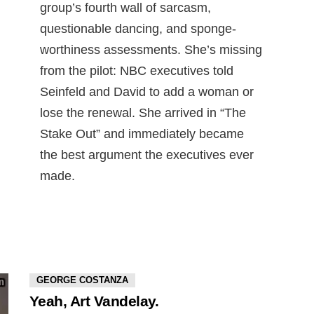
group’s fourth wall of sarcasm,
questionable dancing, and sponge-
worthiness assessments. She’s missing
from the pilot: NBC executives told
Seinfeld and David to add a woman or
lose the renewal. She arrived in “The
Stake Out” and immediately became
the best argument the executives ever
made.
GEORGE COSTANZA
Yeah, Art Vandelay.