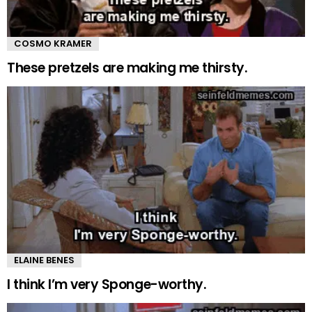
COSMO KRAMER
These pretzels are making me thirsty.
ELAINE BENES
I think I’m very Sponge-worthy.