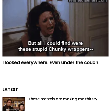
I looked everywhere. Even under the couch.
LATEST
These pretzels are making me thirsty.