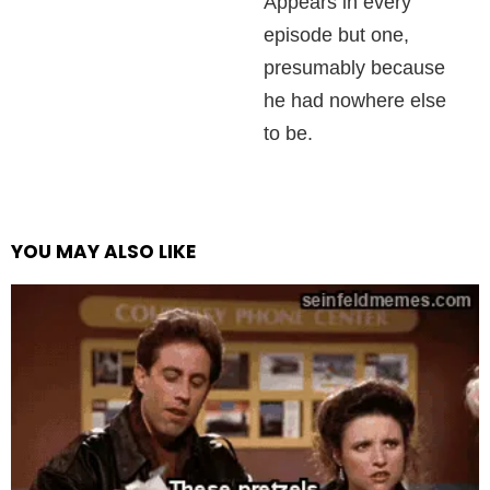
Appears in every
episode but one,
presumably because
he had nowhere else
to be.
YOU MAY ALSO LIKE