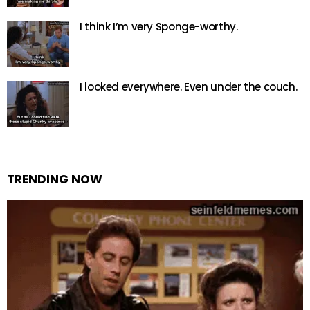
I think I’m very Sponge-worthy.
I looked everywhere. Even under the couch.
TRENDING NOW