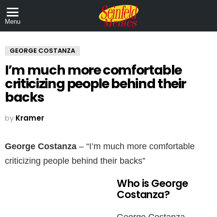
Menu
GEORGE COSTANZA
I’m much more comfortable
criticizing people behind their
backs
by
Kramer
George Costanza
– “I’m much more comfortable
criticizing people behind their backs”
Who is George
Costanza?