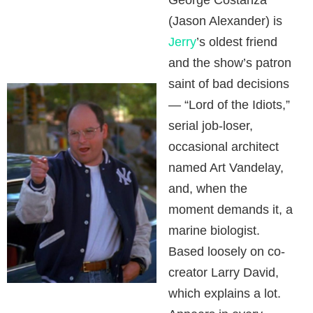
George Costanza
(Jason Alexander) is
Jerry
’s oldest friend
and the show’s patron
saint of bad decisions
— “Lord of the Idiots,”
serial job-loser,
occasional architect
named Art Vandelay,
and, when the
moment demands it, a
marine biologist.
Based loosely on co-
creator Larry David,
which explains a lot.