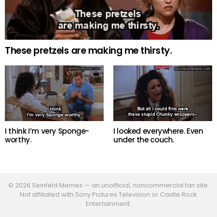
These pretzels are making me thirsty.
I think I’m very Sponge-
I looked everywhere. Even
worthy.
under the couch.
© 2026 Seinfeld Memes — an unofficial, noncommercial fan site.
Not affiliated with Sony Pictures Television or Castle Rock
Entertainment.