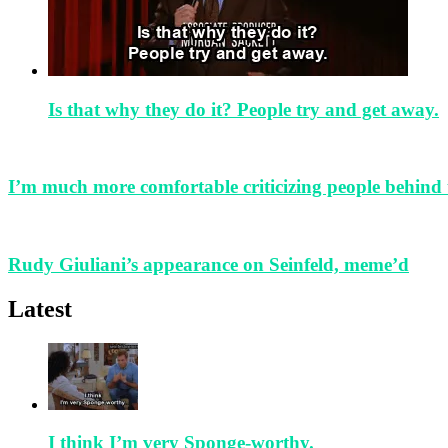
Is that why they do it? People try and get away.
I’m much more comfortable criticizing people behind 
Rudy Giuliani’s appearance on Seinfeld, meme’d
Latest
I think I’m very Sponge-worthy.