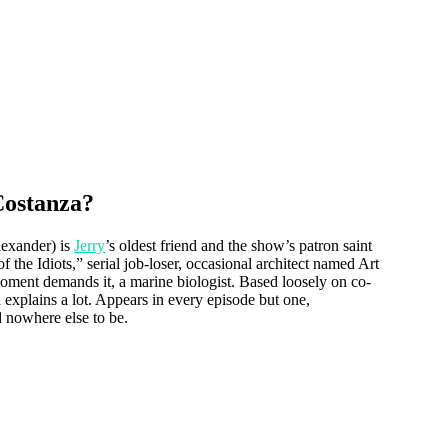
Costanza?
exander) is
Jerry
’s oldest friend and the show’s patron saint
 the Idiots,” serial job-loser, occasional architect named Art
ment demands it, a marine biologist. Based loosely on co-
explains a lot. Appears in every episode but one,
 nowhere else to be.