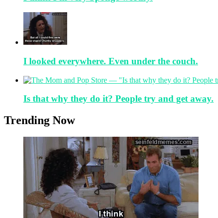
I looked everywhere. Even under the couch.
Is that why they do it? People try and get away.
Trending Now