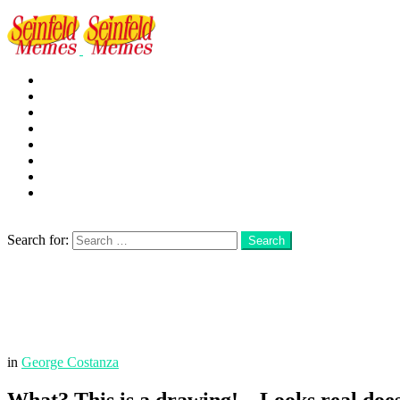
George
Kramer
Jerry
Elaine
Newman
Frank
Festivus
More
Search
Search for:
Search
Login
Menu
in
George Costanza
What? This is a drawing! – Looks real does