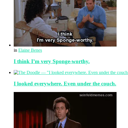
in
Elaine Benes
I think I’m very Sponge-worthy.
I looked everywhere. Even under the couch.