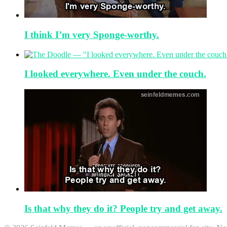
I think I’m very Sponge-worthy.
I looked everywhere. Even under the couch.
Is that why they do it? People try and get away.