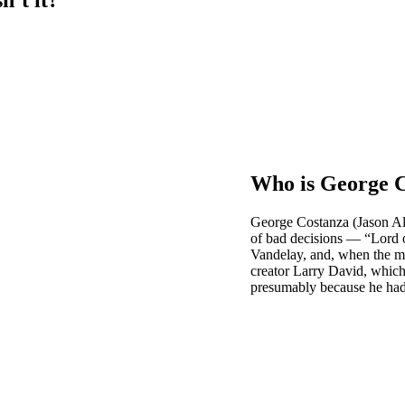
Who is George 
George Costanza (Jason Al
of bad decisions — “Lord of
Vandelay, and, when the mo
creator Larry David, which 
presumably because he had