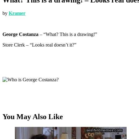
by
Kramer
George Costanza
– “What? This is a drawing!”
Store Clerk – “Looks real doesn’t it?”
You May Also Like