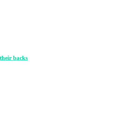
their backs