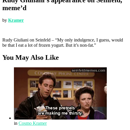
meme’d
by
Kramer
Rudy Giuliani on Seinfeld – “My only indulgence, I guess, would
be that I eat a lot of frozen yogurt. But it’s non-fat.”
You May Also Like
in
Cosmo Kramer