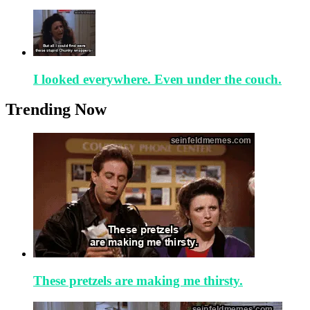
I looked everywhere. Even under the couch.
Trending Now
These pretzels are making me thirsty.