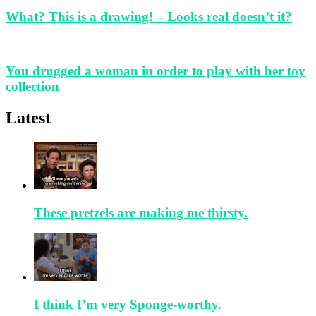
What? This is a drawing! – Looks real doesn’t it?
You drugged a woman in order to play with her toy
collection
Latest
These pretzels are making me thirsty.
I think I’m very Sponge-worthy.