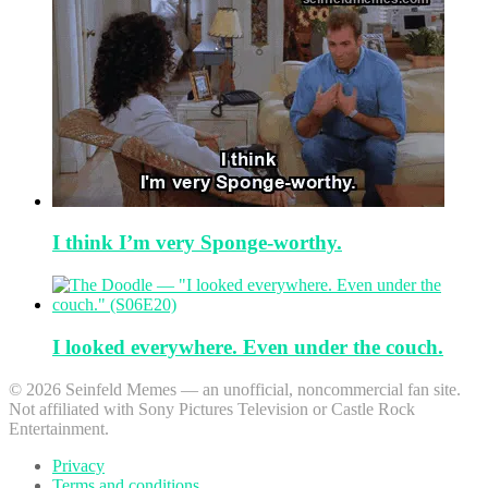
I think I’m very Sponge-worthy.
I looked everywhere. Even under the couch.
© 2026 Seinfeld Memes — an unofficial, noncommercial fan site.
Not affiliated with Sony Pictures Television or Castle Rock
Entertainment.
Privacy
Terms and conditions