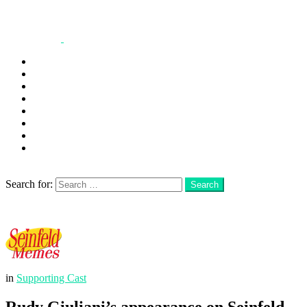
George
Kramer
Jerry
Elaine
Newman
Frank
Festivus
More
Search
Search for:
Search
Login
Menu
in
Supporting Cast
Rudy Giuliani’s appearance on Seinfeld,