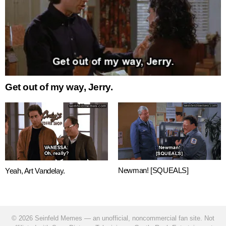
Get out of my way, Jerry.
Newman! [SQUEALS]
Yeah, Art Vandelay.
© 2026 Seinfeld Memes — an unofficial, noncommercial fan site. Not