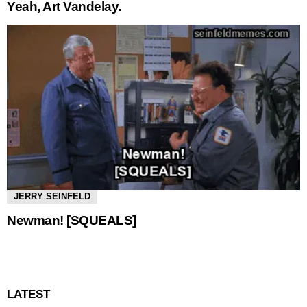
Yeah, Art Vandelay.
JERRY SEINFELD
Newman! [SQUEALS]
LATEST