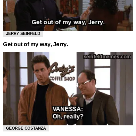
JERRY SEINFELD
Get out of my way, Jerry.
GEORGE COSTANZA