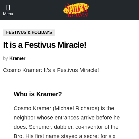
Menu
FESTIVUS & HOLIDAYS
It is a Festivus Miracle!
by
Kramer
Cosmo Kramer: It’s a Festivus Miracle!
Who is Kramer?
Cosmo Kramer (Michael Richards) is the
neighbor whose entrances arrive before he
does. Schemer, dabbler, co-inventor of the
Bro. His first name stayed a secret for six