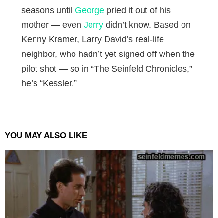
seasons until
George
pried it out of his
mother — even
Jerry
didn’t know. Based on
Kenny Kramer, Larry David’s real-life
neighbor, who hadn’t yet signed off when the
pilot shot — so in “The Seinfeld Chronicles,”
he’s “Kessler.”
YOU MAY ALSO LIKE