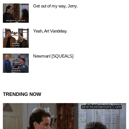
Get out of my way, Jerry.
Yeah, Art Vandelay.
Newman! [SQUEALS]
TRENDING NOW