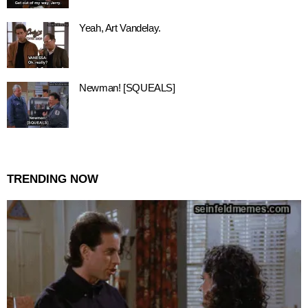
Yeah, Art Vandelay.
Newman! [SQUEALS]
TRENDING NOW