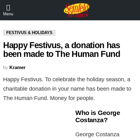
Menu
FESTIVUS & HOLIDAYS
Happy Festivus, a donation has
been made to The Human Fund
by
Kramer
Happy Festivus. To celebrate the holiday season, a
charitable donation in your name has been made to
The Human Fund. Money for people.
Who is George
Costanza?
George Costanza