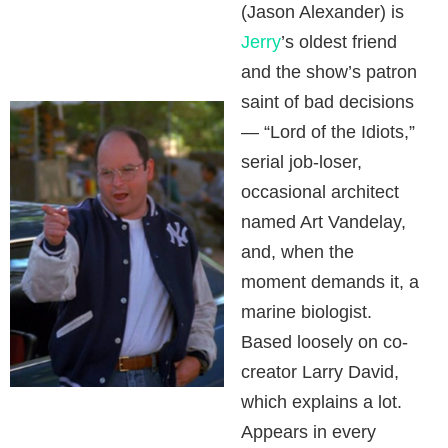
(Jason Alexander) is
Jerry
’s oldest friend
and the show’s patron
saint of bad decisions
— “Lord of the Idiots,”
serial job-loser,
occasional architect
named Art Vandelay,
and, when the
moment demands it, a
marine biologist.
Based loosely on co-
creator Larry David,
which explains a lot.
Appears in every