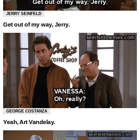
JERRY SEINFELD
Get out of my way, Jerry.
GEORGE COSTANZA
Yeah, Art Vandelay.