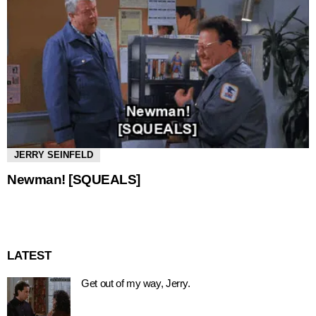
JERRY SEINFELD
Newman! [SQUEALS]
LATEST
Get out of my way, Jerry.