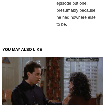
episode but one,
presumably because
he had nowhere else
to be.
YOU MAY ALSO LIKE