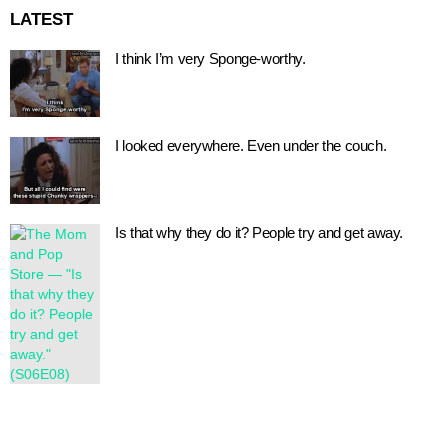
LATEST
I think I’m very Sponge-worthy.
I looked everywhere. Even under the couch.
Is that why they do it? People try and get away.