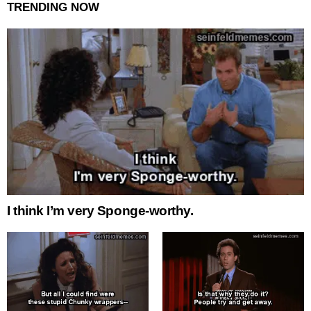
TRENDING NOW
I think I’m very Sponge-worthy.