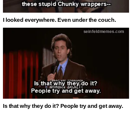
I looked everywhere. Even under the couch.
Is that why they do it? People try and get away.