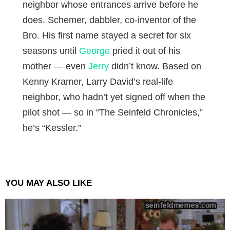
neighbor whose entrances arrive before he
does. Schemer, dabbler, co-inventor of the
Bro. His first name stayed a secret for six
seasons until
George
pried it out of his
mother — even
Jerry
didn’t know. Based on
Kenny Kramer, Larry David’s real-life
neighbor, who hadn’t yet signed off when the
pilot shot — so in “The Seinfeld Chronicles,”
he’s “Kessler.”
YOU MAY ALSO LIKE