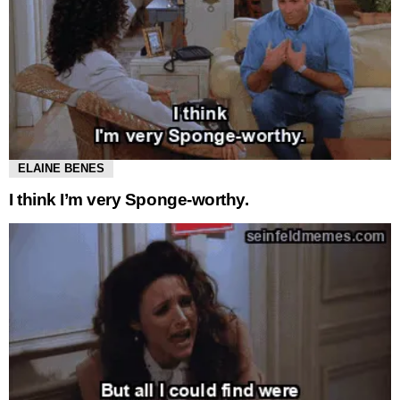
ELAINE BENES
I think I’m very Sponge-worthy.