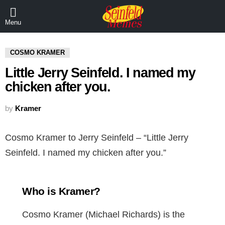
Menu
COSMO KRAMER
Little Jerry Seinfeld. I named my
chicken after you.
by
Kramer
Cosmo Kramer to Jerry Seinfeld – “Little Jerry
Seinfeld. I named my chicken after you.”
Who is Kramer?
Cosmo Kramer (Michael Richards) is the