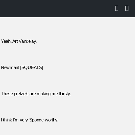
SEARCH
LO
Yeah, Art Vandelay.
Newman! [SQUEALS]
These pretzels are making me thirsty.
I think I’m very Sponge-worthy.