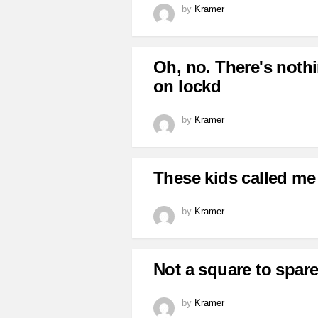
by
Kramer
Oh, no. There's nothi
on lockd
by
Kramer
These kids called me
by
Kramer
Not a square to spare
by
Kramer