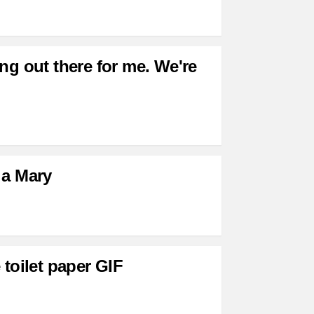
ng out there for me. We're
 a Mary
 toilet paper GIF