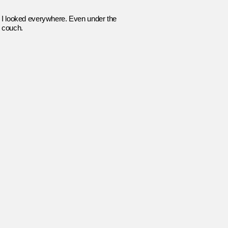
I looked everywhere. Even under the
couch.