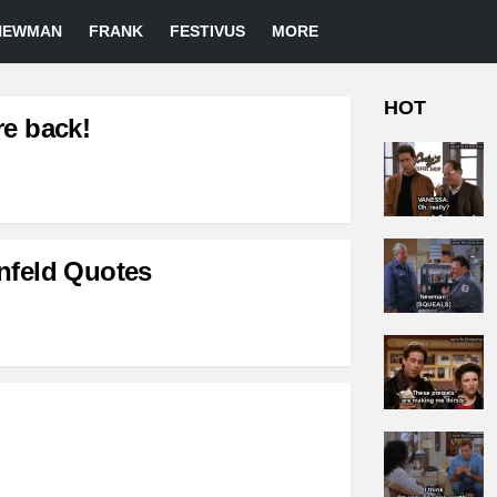
NEWMAN
FRANK
FESTIVUS
MORE
HOT
re back!
nfeld Quotes