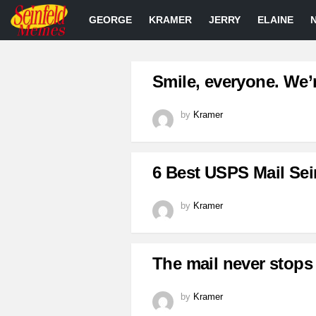
GEORGE
KRAMER
JERRY
ELAINE
LATEST
Smile, everyone. We’
STORIES
by
Kramer
6 Best USPS Mail Sei
by
Kramer
The mail never stops
by
Kramer