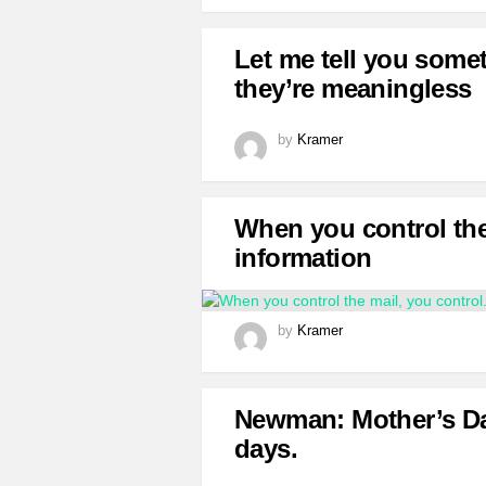
Let me tell you some
they’re meaningless
by
Kramer
When you control the
information
by
Kramer
Newman: Mother’s Day
days.