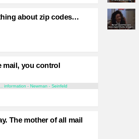
thing about zip codes…
 mail, you control
. The mother of all mail