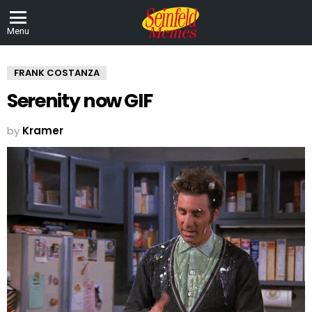
Menu
FRANK COSTANZA
Serenity now GIF
by
Kramer