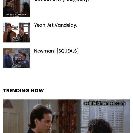
Yeah, Art Vandelay.
Newman! [SQUEALS]
TRENDING NOW