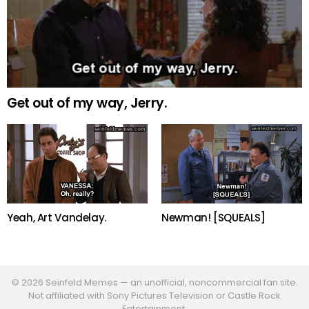
Get out of my way, Jerry.
Newman! [SQUEALS]
Yeah, Art Vandelay.
© 2026 Seinfeld Memes — an unofficial, noncommercial fan site.
Not affiliated with Sony Pictures Television or Castle Rock
Entertainment.