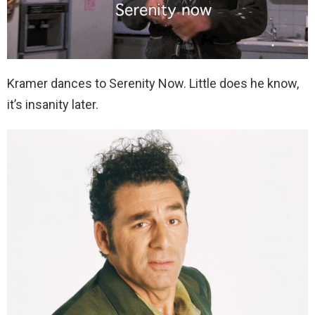
Kramer dances to Serenity Now. Little does he know,
it’s insanity later.