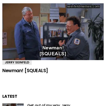
JERRY SEINFELD
Newman! [SQUEALS]
LATEST
Get out of my way, Jerry.