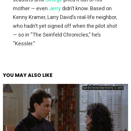
mother — even
Jerry
didn’t know. Based on
Kenny Kramer, Larry David’s real-life neighbor,
who hadn’t yet signed off when the pilot shot
— so in “The Seinfeld Chronicles,” he’s
“Kessler.”
YOU MAY ALSO LIKE