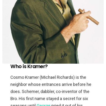
Who is Kramer?
Cosmo Kramer (Michael Richards) is the
neighbor whose entrances arrive before he
does. Schemer, dabbler, co-inventor of the
Bro. His first name stayed a secret for six
seasons until
George
pried it out of his