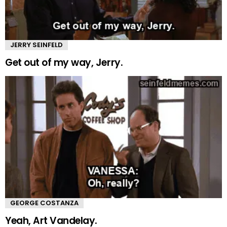
JERRY SEINFELD
Get out of my way, Jerry.
GEORGE COSTANZA
Yeah, Art Vandelay.