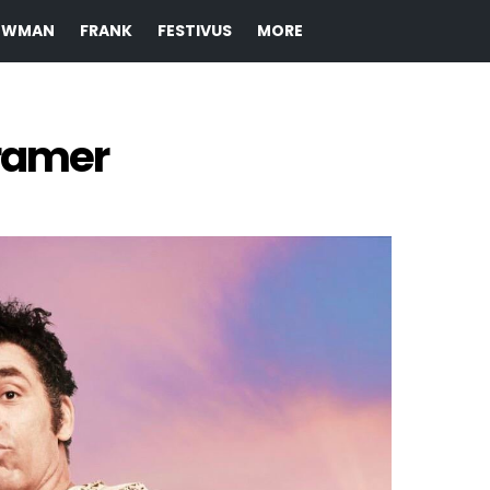
EWMAN
FRANK
FESTIVUS
MORE
ramer