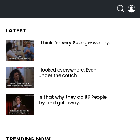
SEARCH
L
LATEST
I think I’m very Sponge-worthy.
I looked everywhere. Even
under the couch.
Is that why they do it? People
try and get away.
TRENDING NOW