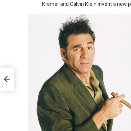
Kramer and Calvin Klein invent a new 
,