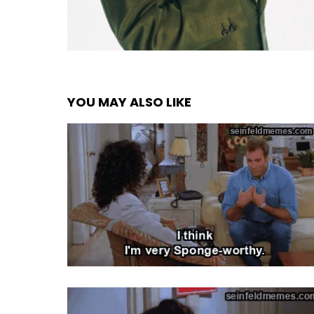
YOU MAY ALSO LIKE