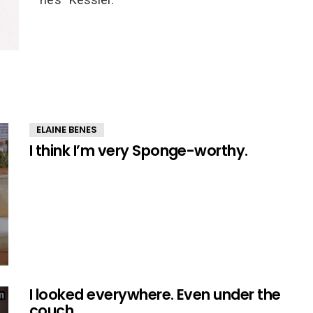
ELAINE BENES
I think I’m very Sponge-worthy.
I looked everywhere. Even under the
couch.