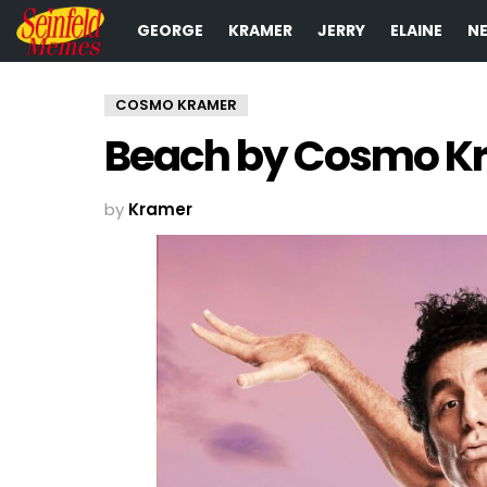
GEORGE
KRAMER
JERRY
ELAINE
N
COSMO KRAMER
Beach by Cosmo K
by
Kramer