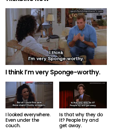
I think I’m very Sponge-worthy.
Is that why they do
I looked everywhere.
it? People try and
Even under the
get away.
couch.