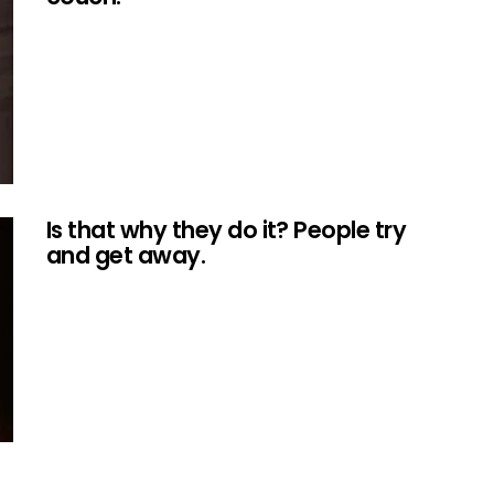
Is that why they do it? People try
and get away.