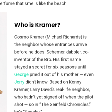
perfume that smells like the beach
Who is Kramer?
Cosmo Kramer (Michael Richards) is
the neighbor whose entrances arrive
before he does. Schemer, dabbler, co-
inventor of the Bro. His first name
stayed a secret for six seasons until
George
pried it out of his mother — even
Jerry
didn’t know. Based on Kenny
Kramer, Larry David’s real-life neighbor,
who hadn’t yet signed off when the pilot
shot — so in “The Seinfeld Chronicles,”
he’s “Kessler.”