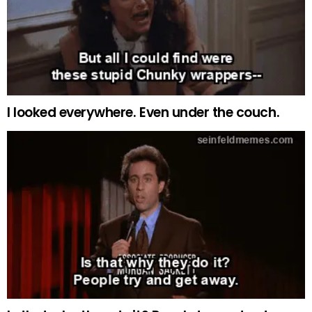
I looked everywhere. Even under the couch.