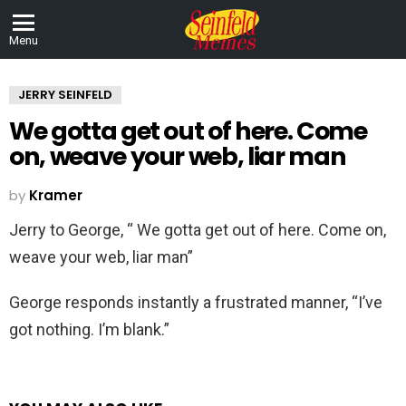
Menu
JERRY SEINFELD
We gotta get out of here. Come
on, weave your web, liar man
by
Kramer
Jerry to George, “ We gotta get out of here. Come on,
weave your web, liar man”
George responds instantly a frustrated manner, “I’ve
got nothing. I’m blank.”