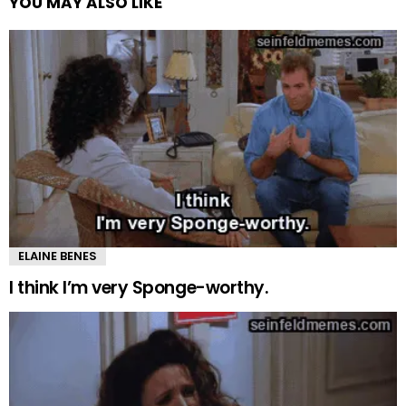
YOU MAY ALSO LIKE
ELAINE BENES
I think I’m very Sponge-worthy.