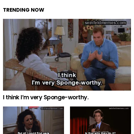
TRENDING NOW
I think I’m very Sponge-worthy.