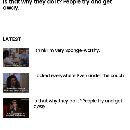
Is that why they do it? People try and get
away.
LATEST
I think I’m very Sponge-worthy.
I looked everywhere. Even under the couch.
Is that why they do it? People try and get
away.