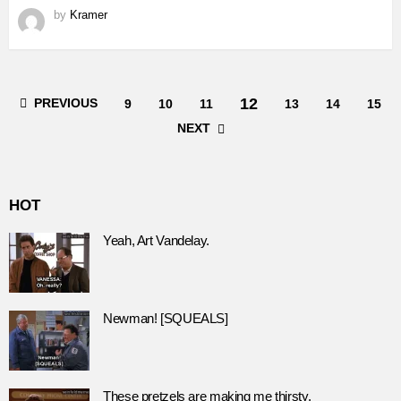
by
Kramer
12
PREVIOUS
9
10
11
13
14
15
NEXT
HOT
Yeah, Art Vandelay.
Newman! [SQUEALS]
These pretzels are making me thirsty.