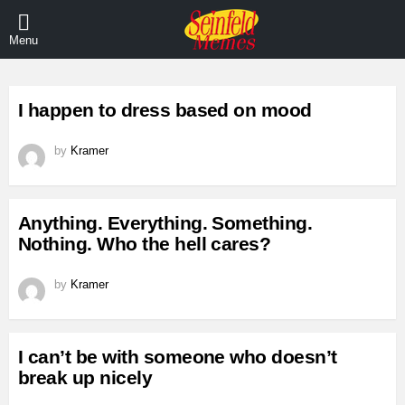
Menu
LATEST
I happen to dress based on mood
STORIES
by
Kramer
Anything. Everything. Something.
Nothing. Who the hell cares?
by
Kramer
I can’t be with someone who doesn’t
break up nicely