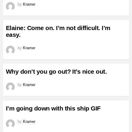
by
Kramer
Elaine: Come on. I’m not difficult. I’m
easy.
by
Kramer
Why don’t you go out? It’s nice out.
by
Kramer
I’m going down with this ship GIF
by
Kramer