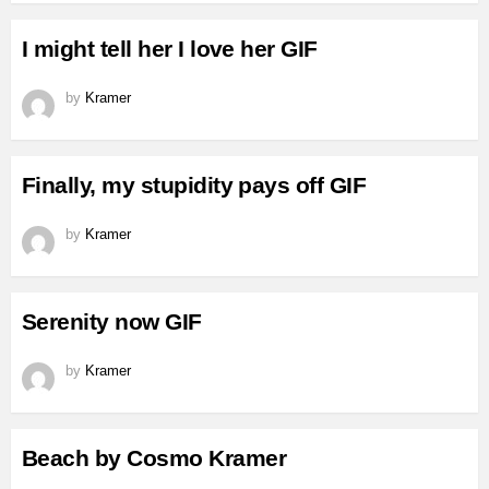
I might tell her I love her GIF
by
Kramer
Finally, my stupidity pays off GIF
by
Kramer
Serenity now GIF
by
Kramer
Beach by Cosmo Kramer